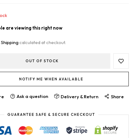
tock
e are viewing this right now
.
Shipping
calculated at checkout.
OUT OF STOCK
NOTIFY ME WHEN AVAILABLE
Ask a question
re
Delivery & Return
Share
GUARANTEE SAFE & SECURE CHECKOUT