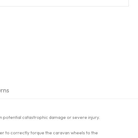
rns
in potential catastrophic damage or severe injury.
ser to correctly torque the caravan wheels to the