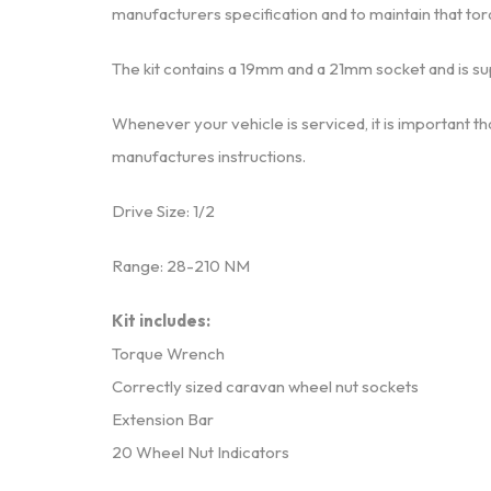
manufacturers specification and to maintain that tor
The kit contains a 19mm and a 21mm socket and is su
Whenever your vehicle is serviced, it is important th
manufactures instructions.
Drive Size: 1/2
Range: 28-210 NM
Kit includes:
Torque Wrench
Correctly sized caravan wheel nut sockets
Extension Bar
20 Wheel Nut Indicators