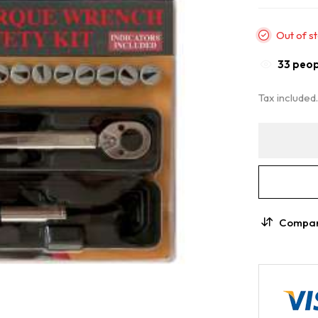
Out of s
36
peopl
Tax included
Compa