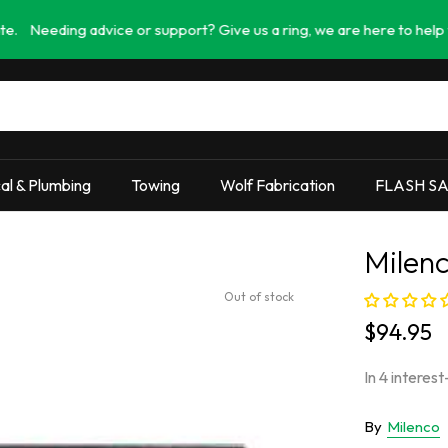
g advice or support? Give us a ring, we are here to help you find th
cal & Plumbing
Towing
Wolf Fabrication
FLASH S
Milenc
Out of stock
$94.95
By
Milenco