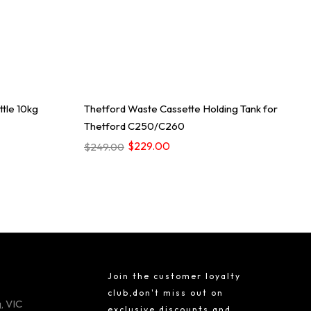
tle 10kg
Thetford Waste Cassette Holding Tank for
Thetford C250/C260
$229.00
$249.00
Join the customer loyalty
club,don't miss out on
, VIC
exclusive discounts and