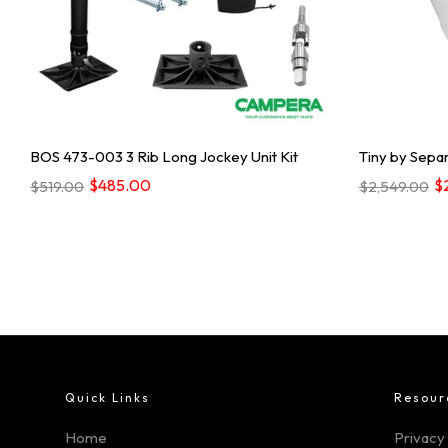
BOS 473-003 3 Rib Long Jockey Unit Kit
Tiny by Separ
$485.00
$
$519.00
$2,549.00
Quick Links
Resour
Home
Privacy 