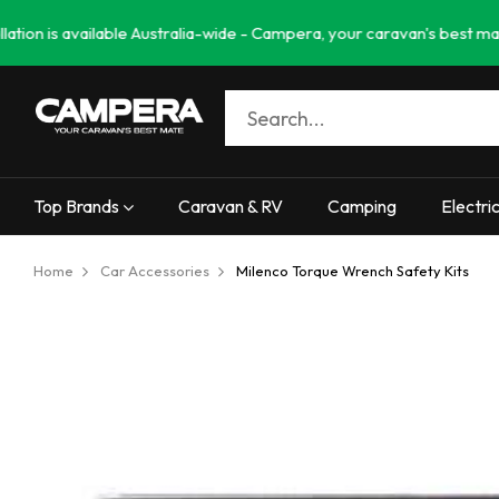
available Australia-wide - Campera, your caravan's best mate. Needin
Top Brands
Caravan & RV
Camping
Electri
Home
Car Accessories
Milenco Torque Wrench Safety Kits