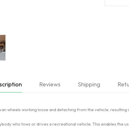
cription
Reviews
Shipping
Retu
ravan wheels working loose and detaching from the vehicle, resulting 
nybody who tows or drives a recreational vehicle. This enables the u