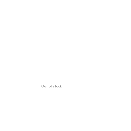
Out of stock