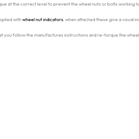
que at the correct level to prevent the wheel nuts or bolts working l
pplied with
wheel nut indicators
, when attached these give a visual i
at you follow the manufactures instructions and re-torque the wheels