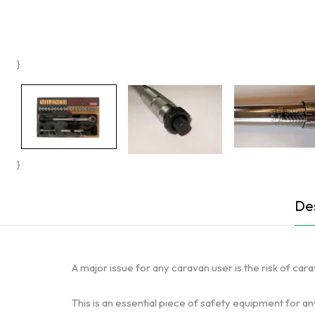
}
}
Des
A major issue for any caravan user is the risk of ca
This is an essential piece of safety equipment for a