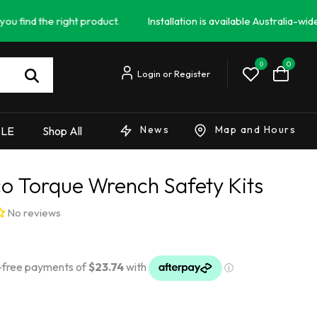
e right product.
Installation is available Australia-wide - Campe
0
0
News
Map and Hours
ALE
Shop All
o Torque Wrench Safety Kits
No reviews