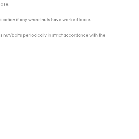
oose.
ndication if any wheel nuts have worked loose.
 nut/bolts periodically in strict accordance with the