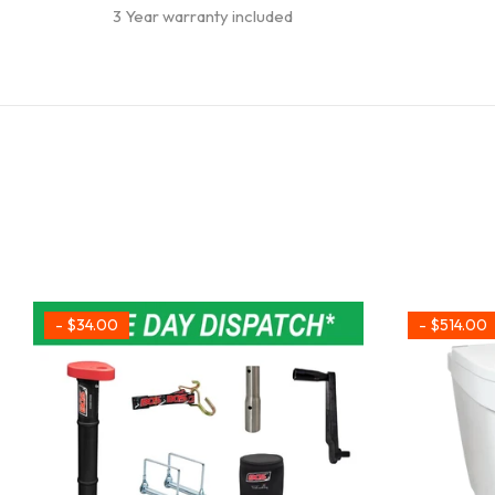
3 Year warranty included
- $34.00
- $514.00