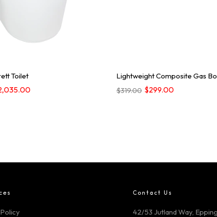
ett Toilet
Lightweight Composite Gas Bot
2,035.00
$299.00
$319.00
ces
Contact Us
Policy
42/53 Jutland Way, Epping