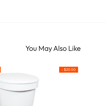
You May Also Like
- $20.00