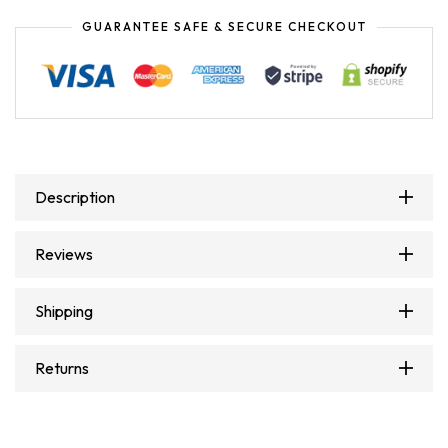
GUARANTEE SAFE & SECURE CHECKOUT
Description
Reviews
Shipping
Returns