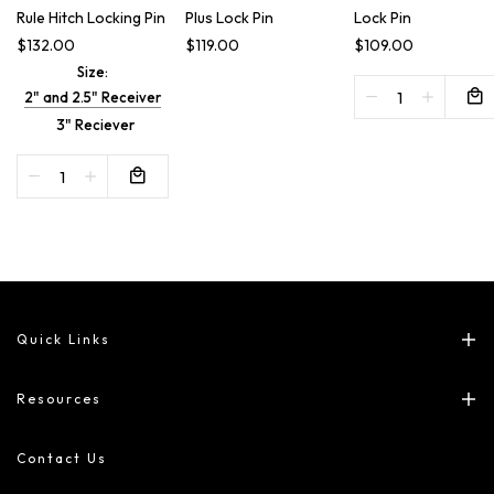
Rule Hitch Locking Pin
Plus Lock Pin
Lock Pin
$132.00
$119.00
$109.00
Size:
2" and 2.5" Receiver
3" Reciever
Quick Links
Resources
Contact Us