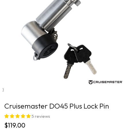
}
Cruisemaster DO45 Plus Lock Pin
5 reviews
$119.00