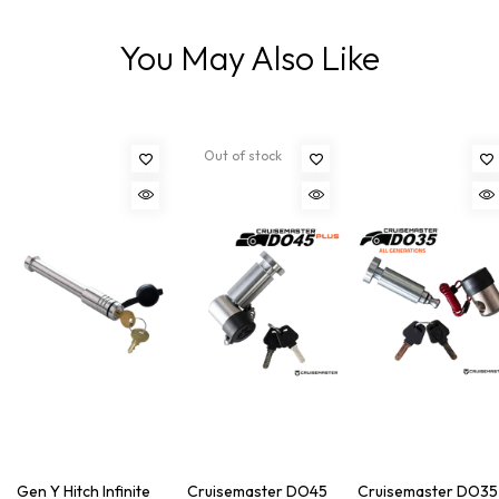
You May Also Like
Out of stock
Gen Y Hitch Infinite
Cruisemaster DO45
Cruisemaster DO35