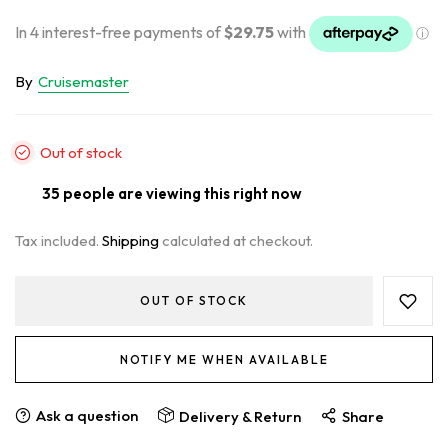
By
Cruisemaster
Out of stock
35
people are viewing this right now
Tax included.
Shipping
calculated at checkout.
OUT OF STOCK
NOTIFY ME WHEN AVAILABLE
Ask a question
Delivery & Return
Share