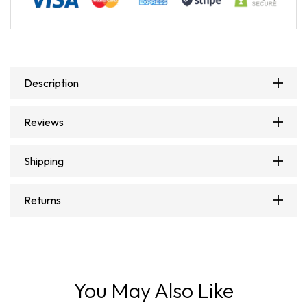
Description
Reviews
Shipping
Returns
You May Also Like