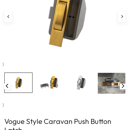
}
}
Vogue Style Caravan Push Button
Latch