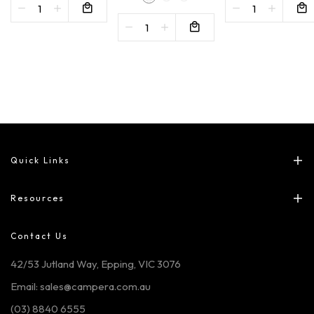
Quick Links
Resources
Contact Us
42/53 Jutland Way, Epping, VIC 3076
Email: sales@campera.com.au
(03) 8840 6555