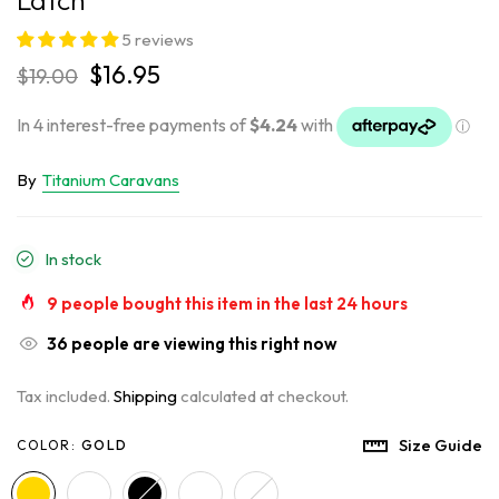
5 reviews
$16.95
$19.00
By
Titanium Caravans
In stock
9
people bought this item in the last
24
hours
36
people are viewing this right now
Tax included.
Shipping
calculated at checkout.
Size Guide
COLOR:
GOLD