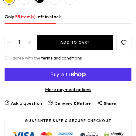
Only
55 item(s)
left in stock
ADD TO CART
I agree with the
terms and conditions
More payment options
Ask a question
Delivery & Return
Share
GUARANTEE SAFE & SECURE CHECKOUT