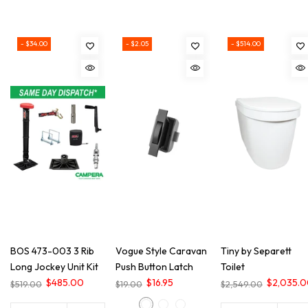
- $34.00
- $2.05
- $514.00
BOS 473-003 3 Rib
Vogue Style Caravan
Tiny by Separett
Long Jockey Unit Kit
Push Button Latch
Toilet
$485.00
$16.95
$2,035.
$519.00
$19.00
$2,549.00