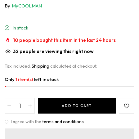
By
MyCOOLMAN
In stock
10
people bought this item in the last
24
hours
32
people are viewing this right now
Tax included.
Shipping
calculated at checkout.
Only
1 item(s)
left in stock
ADD TO CART
I agree with the
terms and conditions