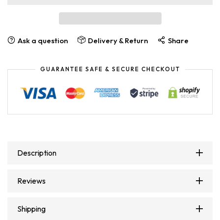
Ask a question
Delivery & Return
Share
GUARANTEE SAFE & SECURE CHECKOUT
Description
Reviews
Shipping