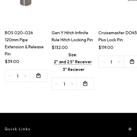
BOS 020-026
Gen Y Hitch Infinite
Cruisemaster DO45
120mm Pipe
Rule Hitch Locking Pin
Plus Lock Pin
Extension & Release
$132.00
$119.00
Pin
Size:
$39.00
2" and 2.5" Receiver
3" Reciever
Quick Links