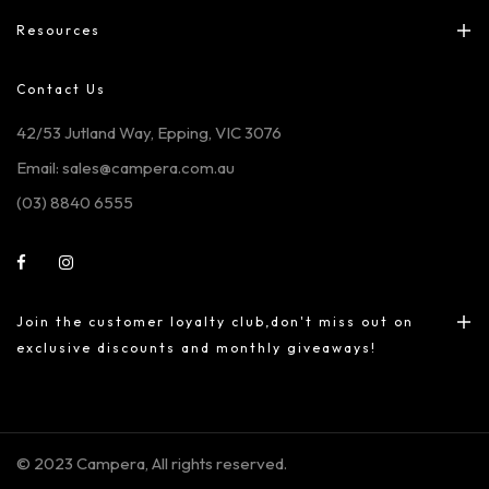
Resources
Contact Us
42/53 Jutland Way, Epping, VIC 3076
Email: sales@campera.com.au
(03) 8840 6555
Join the customer loyalty club,don't miss out on
exclusive discounts and monthly giveaways!
© 2023 Campera, All rights reserved.