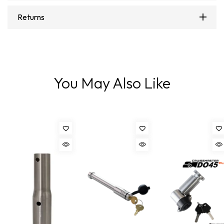
Returns
You May Also Like