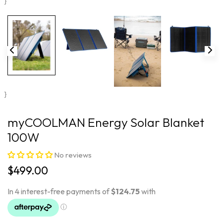
}
}
myCOOLMAN Energy Solar Blanket
100W
No reviews
$499.00