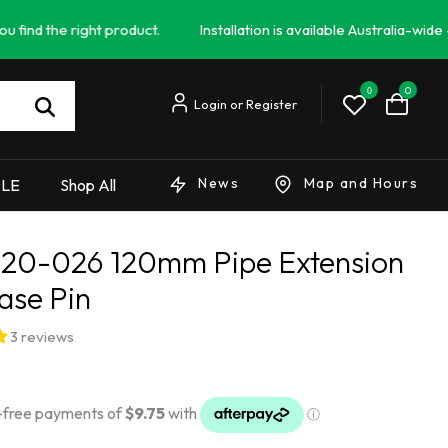
e right product.
Installation is available Australia-wide - Campe
0
0
News
Map and Hours
ALE
Shop All
20-026 120mm Pipe Extension
ase Pin
3 reviews