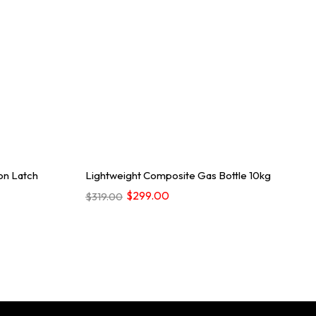
on Latch
Lightweight Composite Gas Bottle 10kg
$299.00
$319.00