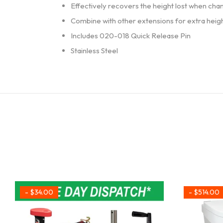
Effectively recovers the height lost when cha
Combine with other extensions for extra heig
Includes 020-018 Quick Release Pin
Stainless Steel
- $34.00
- $514.00