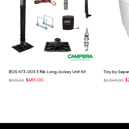
BOS 473-003 3 Rib Long Jockey Unit Kit
Tiny by Separ
$485.00
$
$519.00
$2,549.00