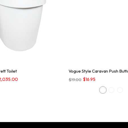
ett Toilet
Vogue Style Caravan Push Butt
2,035.00
$16.95
$19.00