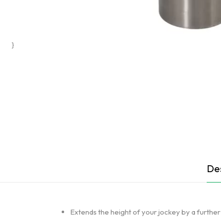
}
Des
Extends the height of your jockey by a furth