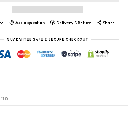
Ask a question
re
Delivery & Return
Share
GUARANTEE SAFE & SECURE CHECKOUT
rns