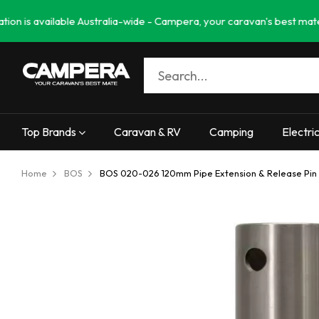
available Australia-wide - Campera, your caravan's best mate. Needin
Top Brands
Caravan & RV
Camping
Electri
Home
BOS
BOS 020-026 120mm Pipe Extension & Release Pin