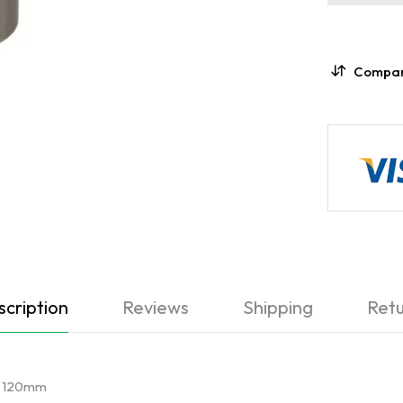
Compa
cription
Reviews
Shipping
Retu
er 120mm