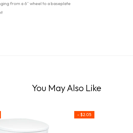
nging from a 6” wheel to a baseplate
ht
You May Also Like
- $2.05