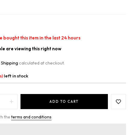
 bought this item in the last
24
hours
e are viewing this right now
.
Shipping
calculated at checkout.
s)
left in stock
ADD TO CART
th the
terms and conditions