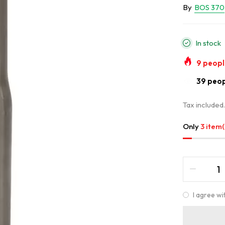
By
BOS 370
In stock
9
people
33
peopl
Tax included
Only
3 item(
I agree wi