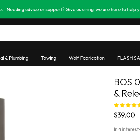
g advice or support? Give us a ring, we are here to help you find th
cal & Plumbing
Towing
Wolf Fabrication
FLASH S
BOS 0
& Rele
$39.00